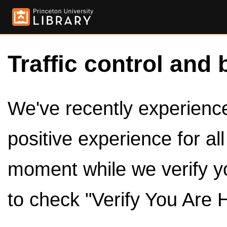
Traffic control and 
We've recently experienced
positive experience for al
moment while we verify y
to check "Verify You Are