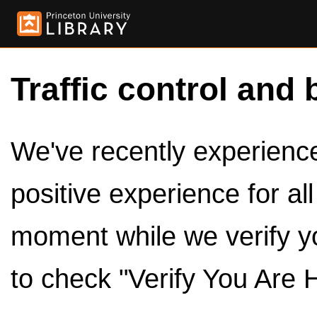
Traffic control and 
We've recently experienced
positive experience for al
moment while we verify y
to check "Verify You Are