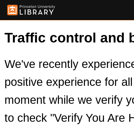
Traffic control and 
We've recently experienced
positive experience for al
moment while we verify y
to check "Verify You Are