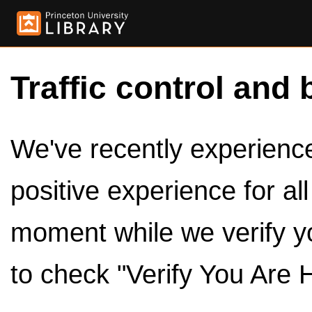
Traffic control and 
We've recently experienced
positive experience for al
moment while we verify y
to check "Verify You Are