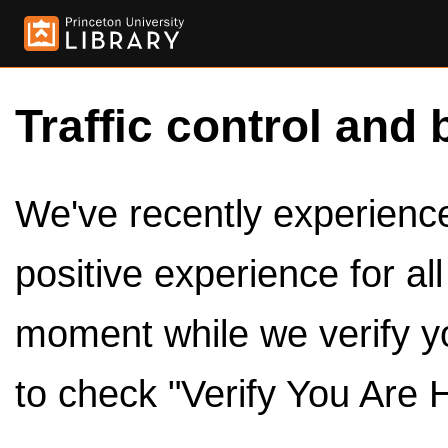
Traffic control and 
We've recently experienced
positive experience for al
moment while we verify y
to check "Verify You Are