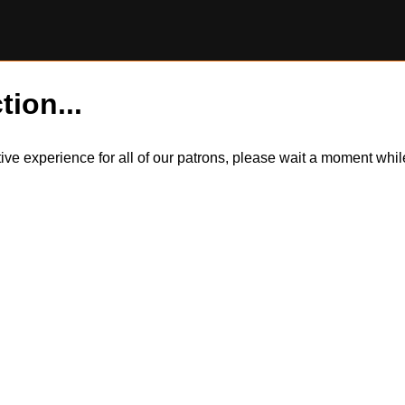
tion...
itive experience for all of our patrons, please wait a moment wh