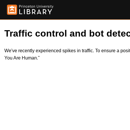
Traffic control and bot detec
We've recently experienced spikes in traffic. To ensure a pos
You Are Human."