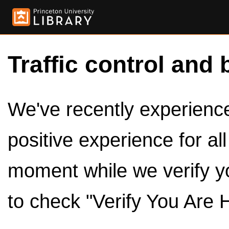
Traffic control and 
We've recently experienced
positive experience for al
moment while we verify y
to check "Verify You Are