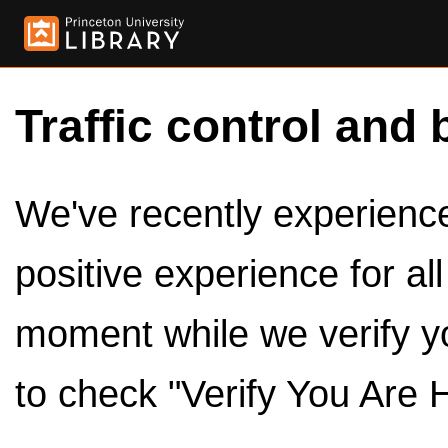
Traffic control and 
We've recently experienced
positive experience for al
moment while we verify y
to check "Verify You Are