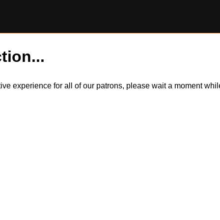
tion...
itive experience for all of our patrons, please wait a moment wh