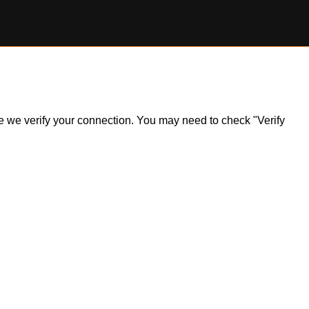
ile we verify your connection. You may need to check "Verify