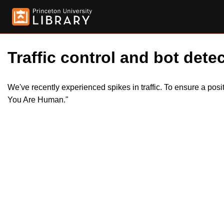
Traffic control and bot detec
We've recently experienced spikes in traffic. To ensure a pos
You Are Human."