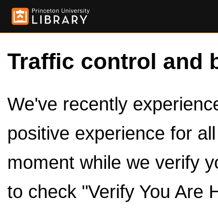
Traffic control and 
We've recently experienced
positive experience for al
moment while we verify y
to check "Verify You Are