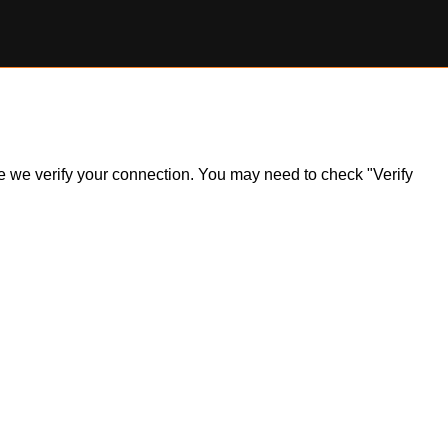
ile we verify your connection. You may need to check "Verify