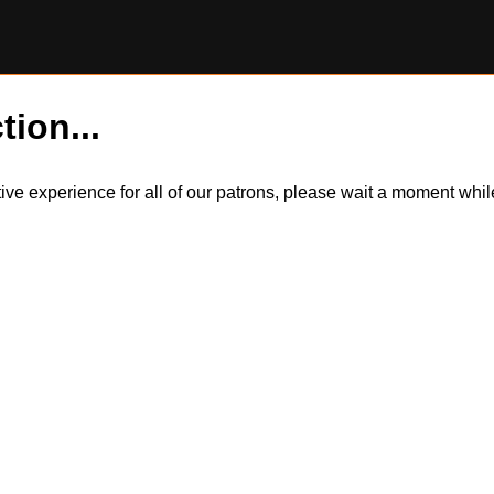
tion...
itive experience for all of our patrons, please wait a moment wh