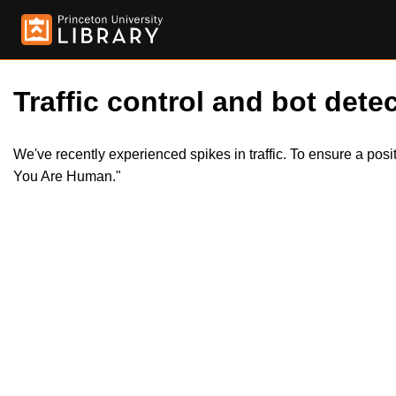
Traffic control and bot detec
We've recently experienced spikes in traffic. To ensure a pos
You Are Human."