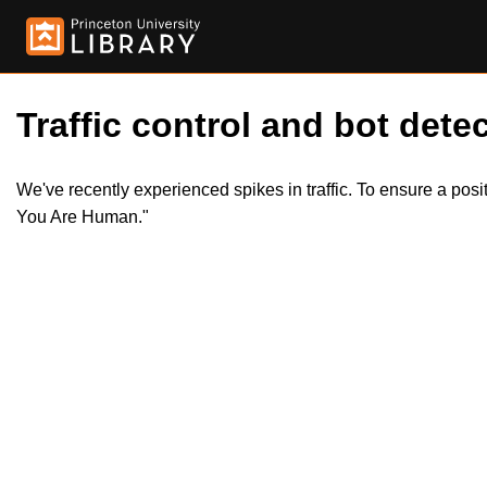
Traffic control and bot detec
We've recently experienced spikes in traffic. To ensure a pos
You Are Human."