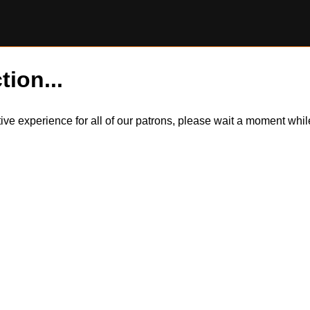
tion...
itive experience for all of our patrons, please wait a moment wh