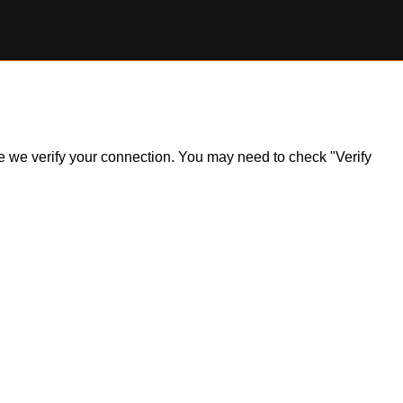
ile we verify your connection. You may need to check "Verify