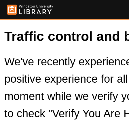
Traffic control and 
We've recently experienced
positive experience for al
moment while we verify y
to check "Verify You Are