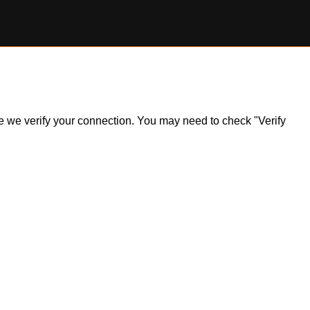
ile we verify your connection. You may need to check "Verify