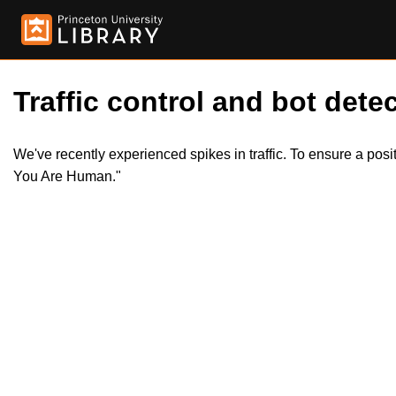
Traffic control and bot detec
We've recently experienced spikes in traffic. To ensure a pos
You Are Human."