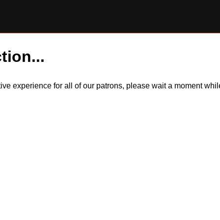
tion...
itive experience for all of our patrons, please wait a moment wh