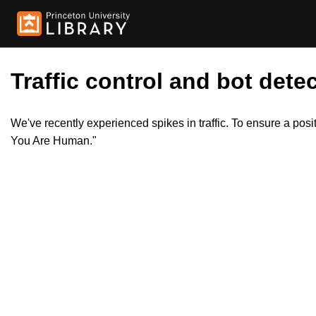
Traffic control and bot detec
We've recently experienced spikes in traffic. To ensure a pos
You Are Human."