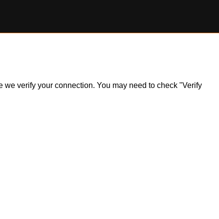
ile we verify your connection. You may need to check "Verify