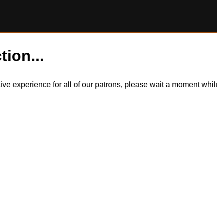
tion...
itive experience for all of our patrons, please wait a moment wh