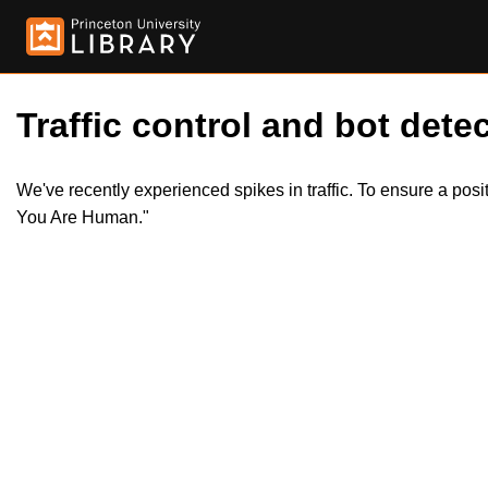
Traffic control and bot detec
We've recently experienced spikes in traffic. To ensure a pos
You Are Human."