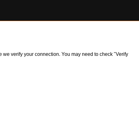
ile we verify your connection. You may need to check "Verify