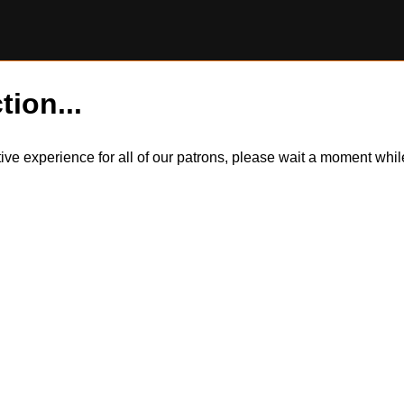
tion...
itive experience for all of our patrons, please wait a moment wh