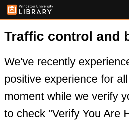
Traffic control and 
We've recently experienced
positive experience for al
moment while we verify y
to check "Verify You Are