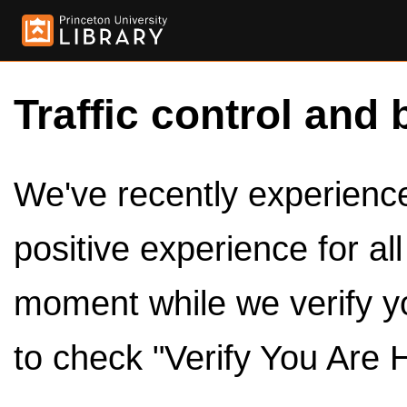
Traffic control and 
We've recently experienced
positive experience for al
moment while we verify y
to check "Verify You Are