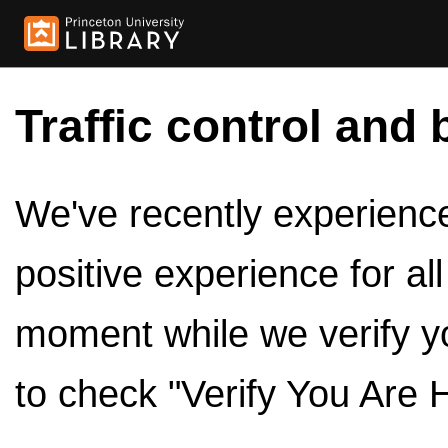
Traffic control and 
We've recently experienced
positive experience for al
moment while we verify y
to check "Verify You Are