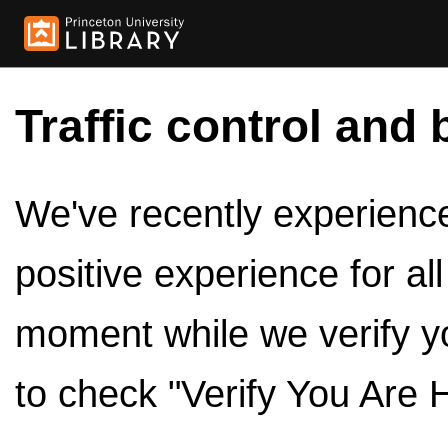
Traffic control and 
We've recently experienced
positive experience for al
moment while we verify y
to check "Verify You Are