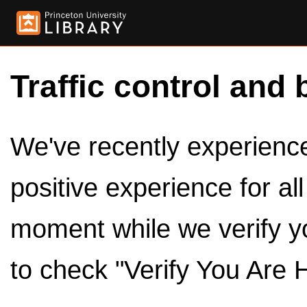
Traffic control and 
We've recently experienced
positive experience for al
moment while we verify y
to check "Verify You Are