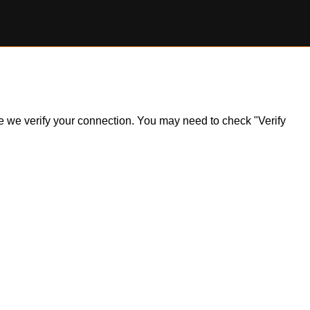
ile we verify your connection. You may need to check "Verify