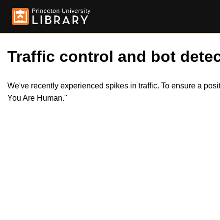
Traffic control and bot detec
We've recently experienced spikes in traffic. To ensure a pos
You Are Human."