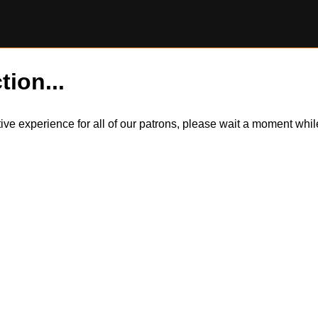
tion...
itive experience for all of our patrons, please wait a moment wh