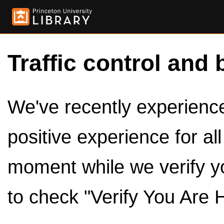
Traffic control and 
We've recently experienced
positive experience for al
moment while we verify y
to check "Verify You Are