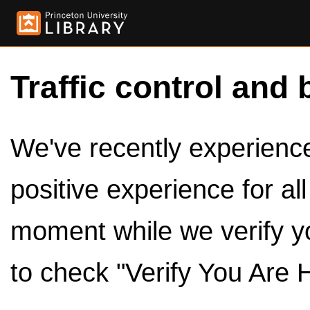
Traffic control and 
We've recently experienced
positive experience for al
moment while we verify y
to check "Verify You Are