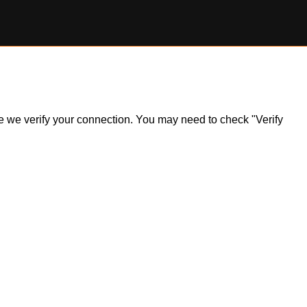
ile we verify your connection. You may need to check "Verify