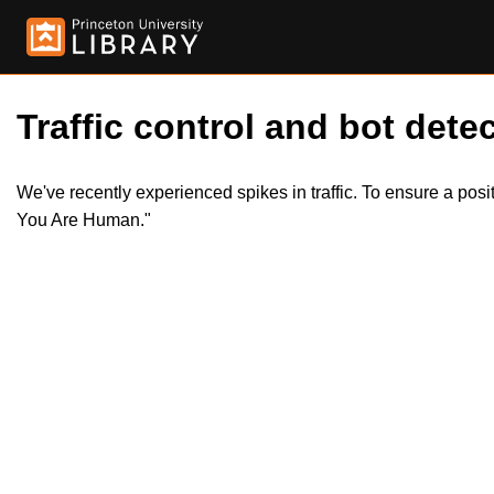
Traffic control and bot detec
We've recently experienced spikes in traffic. To ensure a pos
You Are Human."