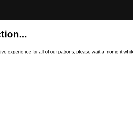
tion...
itive experience for all of our patrons, please wait a moment wh