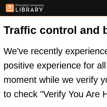
Traffic control and 
We've recently experienced
positive experience for al
moment while we verify y
to check "Verify You Are