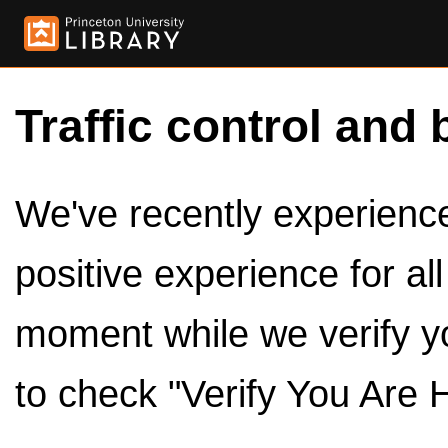
Traffic control and 
We've recently experienced
positive experience for al
moment while we verify y
to check "Verify You Are