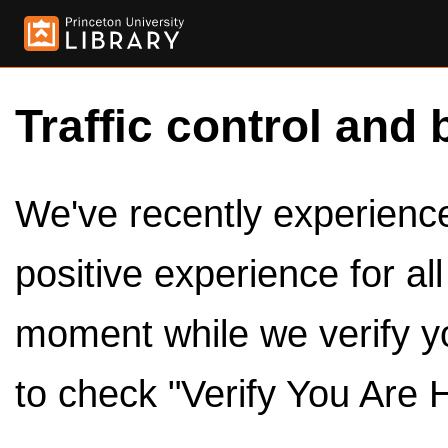
Traffic control and 
We've recently experienced
positive experience for al
moment while we verify y
to check "Verify You Are