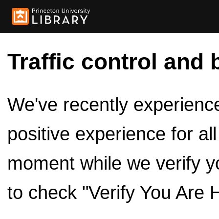
Traffic control and 
We've recently experienced
positive experience for al
moment while we verify y
to check "Verify You Are