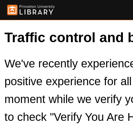
Traffic control and 
We've recently experienced
positive experience for al
moment while we verify y
to check "Verify You Are