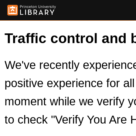
Traffic control and 
We've recently experienced
positive experience for al
moment while we verify y
to check "Verify You Are