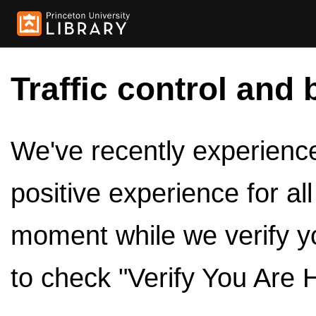
Traffic control and 
We've recently experienced
positive experience for al
moment while we verify y
to check "Verify You Are