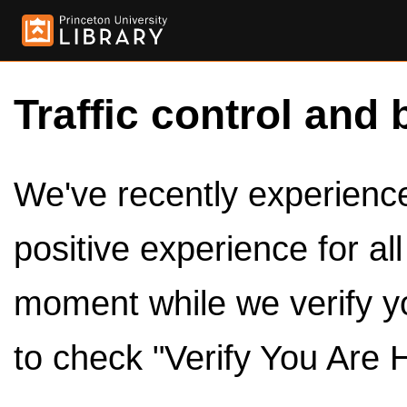
Traffic control and 
We've recently experienced
positive experience for al
moment while we verify y
to check "Verify You Are