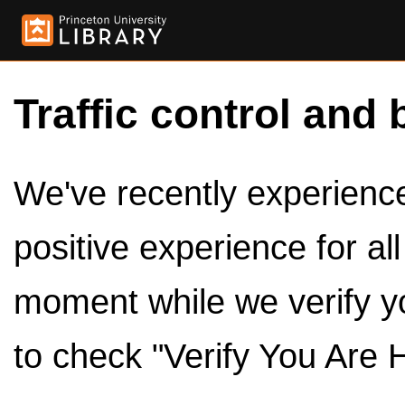
Traffic control and 
We've recently experienced
positive experience for al
moment while we verify y
to check "Verify You Are