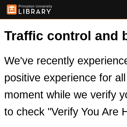
Traffic control and 
We've recently experienced
positive experience for al
moment while we verify y
to check "Verify You Are