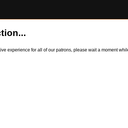
tion...
itive experience for all of our patrons, please wait a moment wh