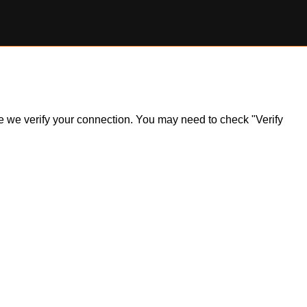
ile we verify your connection. You may need to check "Verify