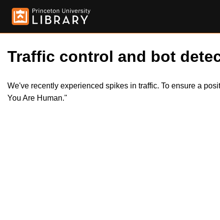
Traffic control and bot detec
We've recently experienced spikes in traffic. To ensure a pos
You Are Human."