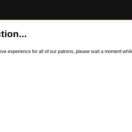
tion...
itive experience for all of our patrons, please wait a moment wh