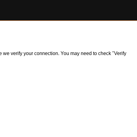
ile we verify your connection. You may need to check "Verify