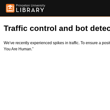
Traffic control and bot detec
We've recently experienced spikes in traffic. To ensure a pos
You Are Human."