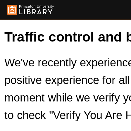
Traffic control and 
We've recently experienced
positive experience for al
moment while we verify y
to check "Verify You Are