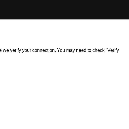
ile we verify your connection. You may need to check "Verify