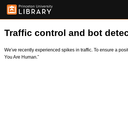
Traffic control and bot detec
We've recently experienced spikes in traffic. To ensure a pos
You Are Human."