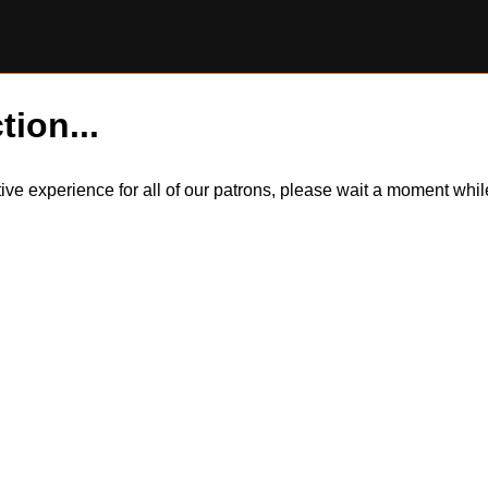
tion...
itive experience for all of our patrons, please wait a moment wh