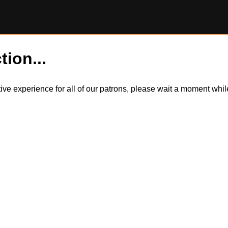
tion...
itive experience for all of our patrons, please wait a moment wh