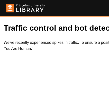
Traffic control and bot detec
We've recently experienced spikes in traffic. To ensure a pos
You Are Human."