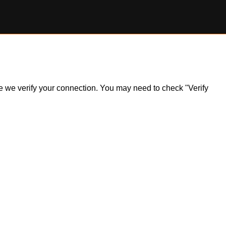
ile we verify your connection. You may need to check "Verify