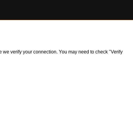
ile we verify your connection. You may need to check "Verify