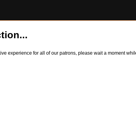
tion...
itive experience for all of our patrons, please wait a moment wh