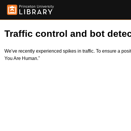
Traffic control and bot detec
We've recently experienced spikes in traffic. To ensure a pos
You Are Human."