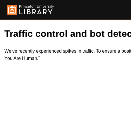
Traffic control and bot detec
We've recently experienced spikes in traffic. To ensure a pos
You Are Human."