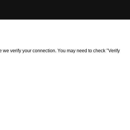
ile we verify your connection. You may need to check "Verify