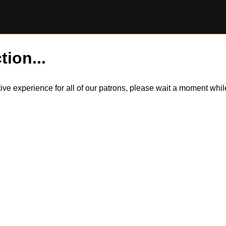
tion...
itive experience for all of our patrons, please wait a moment wh