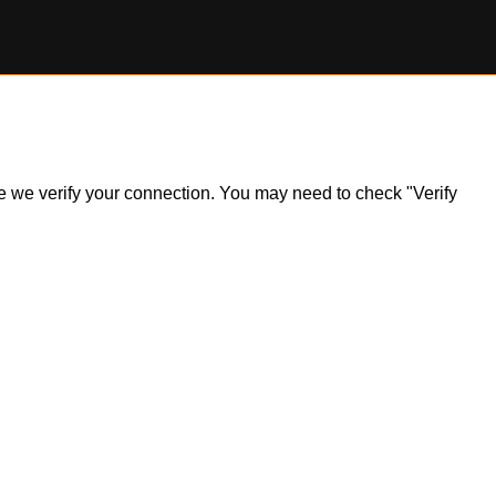
ile we verify your connection. You may need to check "Verify