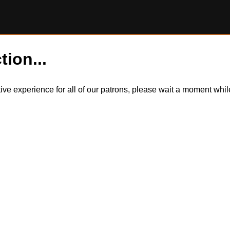
tion...
itive experience for all of our patrons, please wait a moment wh