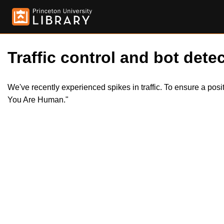
Traffic control and bot detec
We've recently experienced spikes in traffic. To ensure a pos
You Are Human."