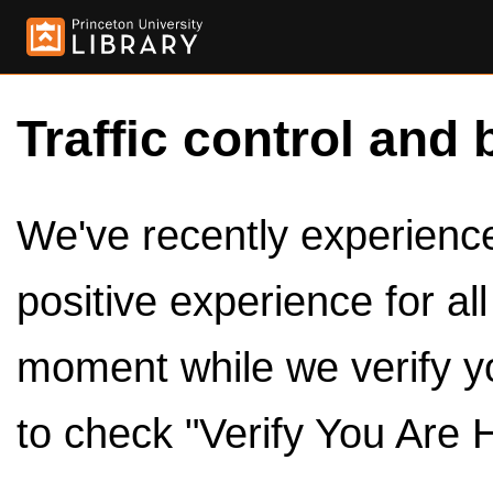
Traffic control and 
We've recently experienced
positive experience for al
moment while we verify y
to check "Verify You Are