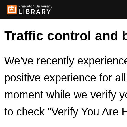
Traffic control and 
We've recently experienced
positive experience for al
moment while we verify y
to check "Verify You Are