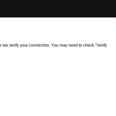
ile we verify your connection. You may need to check "Verify