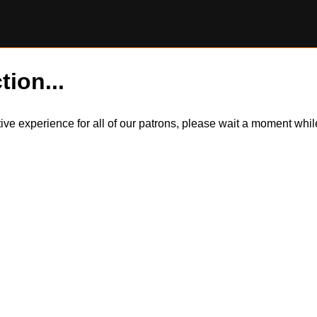
tion...
itive experience for all of our patrons, please wait a moment wh