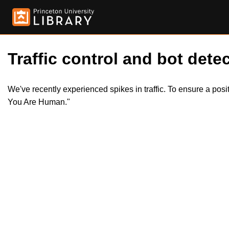
Traffic control and bot detec
We've recently experienced spikes in traffic. To ensure a pos
You Are Human."