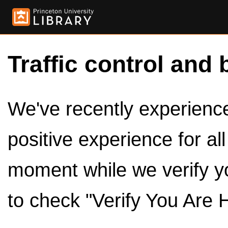
Traffic control and 
We've recently experienced
positive experience for al
moment while we verify y
to check "Verify You Are