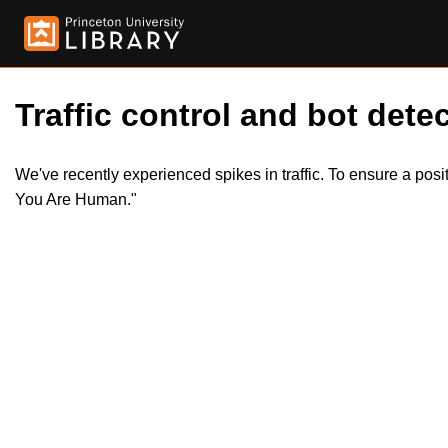
Traffic control and bot detec
We've recently experienced spikes in traffic. To ensure a pos
You Are Human."