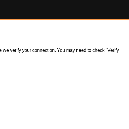
ile we verify your connection. You may need to check "Verify