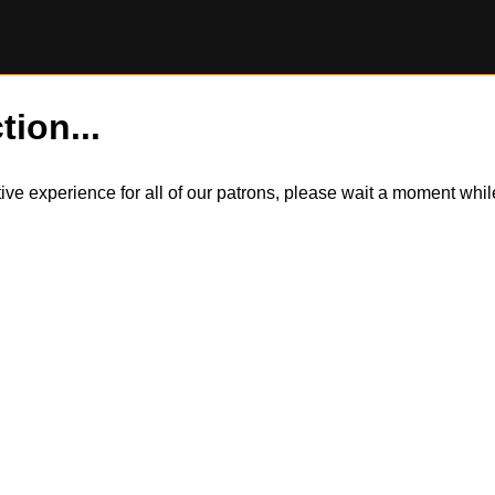
tion...
itive experience for all of our patrons, please wait a moment wh