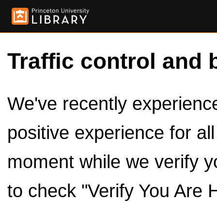
Traffic control and 
We've recently experienced
positive experience for al
moment while we verify y
to check "Verify You Are