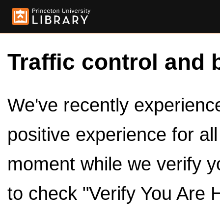
Traffic control and 
We've recently experienced
positive experience for al
moment while we verify y
to check "Verify You Are